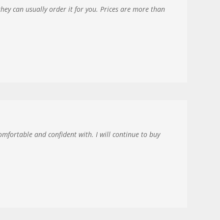
they can usually order it for you. Prices are more than
omfortable and confident with. I will continue to buy