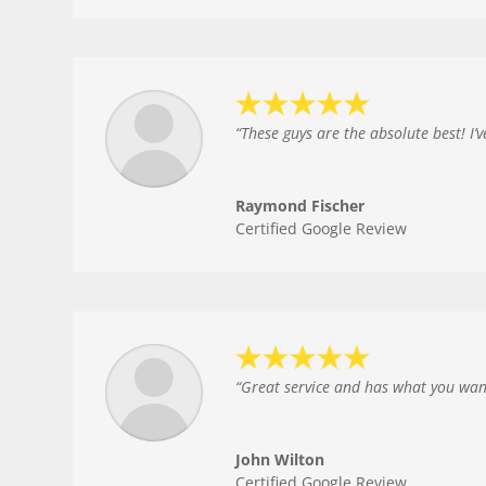
“
These guys are the absolute best! I
Raymond Fischer
Certified Google Review
“
Great service and has what you want 
John Wilton
Certified Google Review