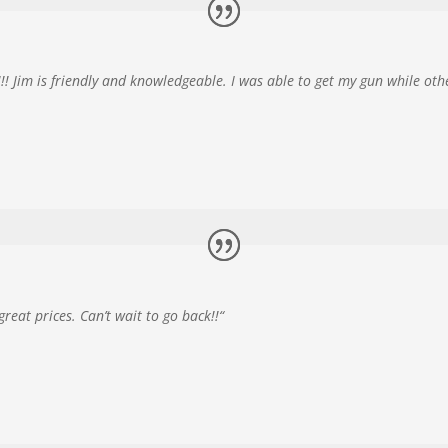
 Jim is friendly and knowledgeable. I was able to get my gun while ot
eat prices. Can’t wait to go back!!
“