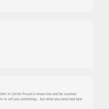
rother in Christ! Proud to know him and be counted
ere to sell you something… but what you need and best