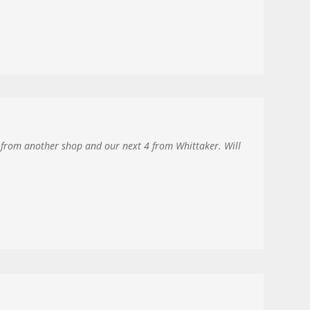
2 from another shop and our next 4 from Whittaker. Will