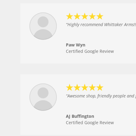
“
Highly recommend Whittaker Arms!!!!
Paw Wyn
Certified Google Review
“
Awesome shop, friendly people and gr
AJ Buffington
Certified Google Review