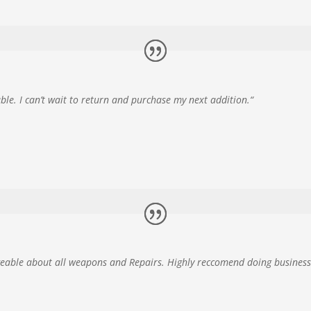
e. I can’t wait to return and purchase my next addition.
“
geable about all weapons and Repairs. Highly reccomend doing business 