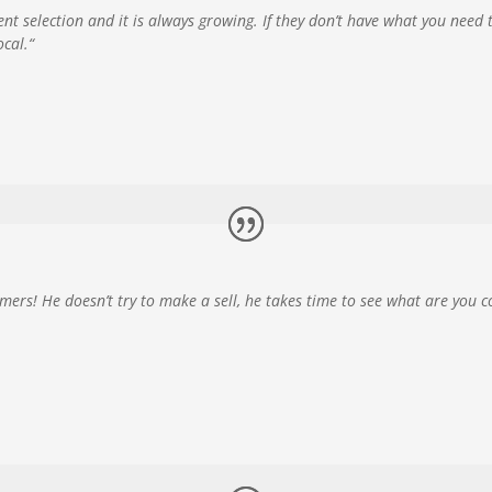
cent selection and it is always growing. If they don’t have what you need 
ocal.
“
omers! He doesn’t try to make a sell, he takes time to see what are you c