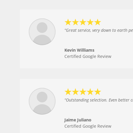
“
Great service, very down to earth p
Kevin Williams
Certified Google Review
“
Outstanding selection. Even better 
Jaime Juliano
Certified Google Review