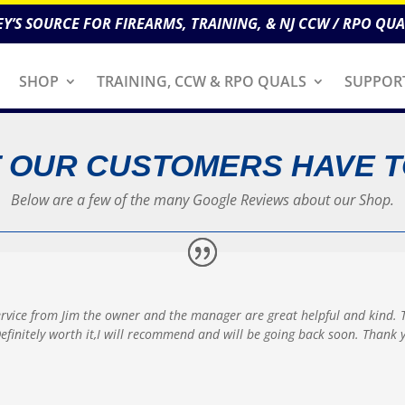
EY’S SOURCE FOR FIREARMS, TRAINING, & NJ CCW / RPO QUA
SHOP
TRAINING, CCW & RPO QUALS
SUPPOR
 OUR CUSTOMERS HAVE T
Below are a few of the many Google Reviews about our Shop.
ervice from Jim the owner and the manager are great helpful and kind. 
p Definitely worth it,I will recommend and will be going back soon.
Thank y