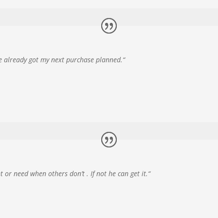
’ve already got my next purchase planned.
“
or need when others don’t . If not he can get it.
“