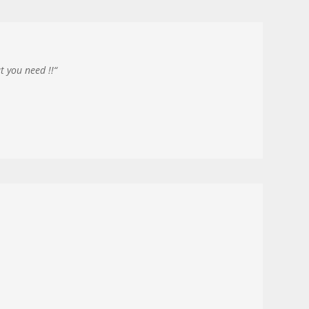
t you need !!
“