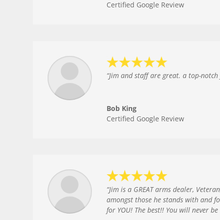
Certified Google Review
“
Jim and staff are great. a top-notch f
Bob King
Certified Google Review
“
Jim is a GREAT arms dealer, Veteran
amongst those he stands with and fo
for YOU! The best!! You will never b