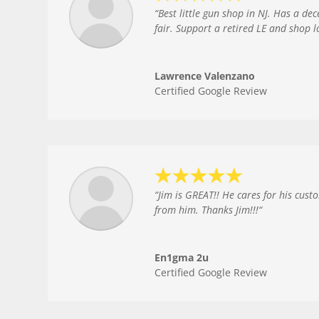
“
Best little gun shop in NJ. Has a de
fair. Support a retired LE and shop l
Lawrence Valenzano
Certified Google Review
“
Jim is GREAT!! He cares for his cust
from him. Thanks Jim!!!
“
En1gma 2u
Certified Google Review