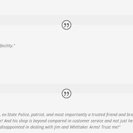
acility.
“
, ex-State Police, patriot, and most importantly a trusted friend and b
r! And his shop is beyond compared in customer service and not just h
e disappointed in dealing with Jim and Whittaker Arms! Trust me!
“