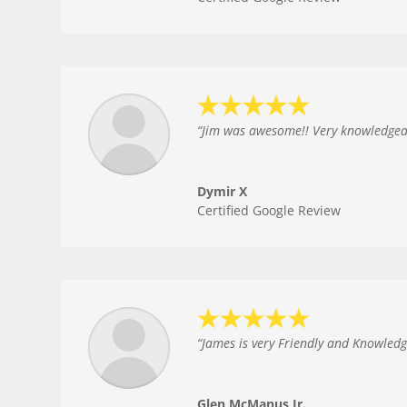
“
Jim was awesome!! Very knowledgeabl
Dymir X
Certified Google Review
“
James is very Friendly and Knowled
Glen McManus Jr.