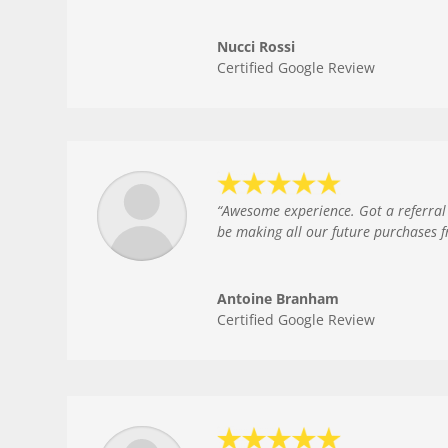
Nucci Rossi
Certified Google Review
“
Awesome experience. Got a referral 
be making all our future purchases 
Antoine Branham
Certified Google Review