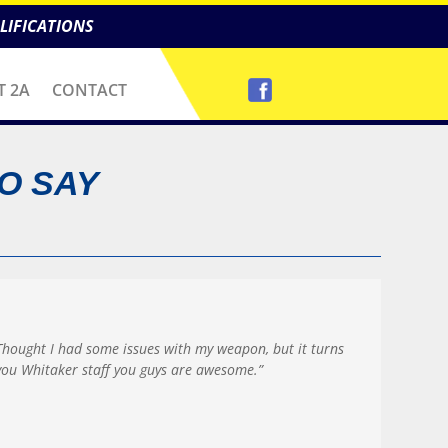
LIFICATIONS
T 2A
CONTACT
O SAY
Thought I had some issues with my weapon, but it turns
ou Whitaker staff you guys are awesome.”