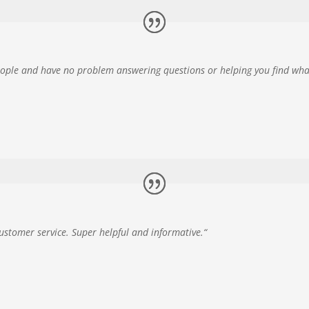
eople and have no problem answering questions or helping you find wha
customer service. Super helpful and informative.
“