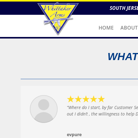
SOUTH JERS
HOME
ABOUT
WHAT
“Where do I start, by far Customer S
out I didn’t , the willingness to hel
evpure