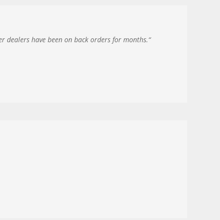
her dealers have been on back orders for months.
“