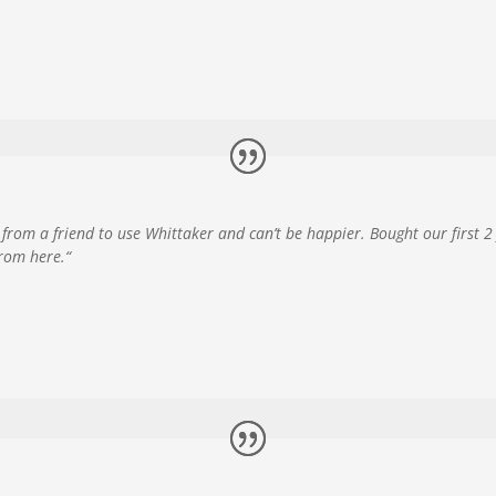
from a friend to use Whittaker and can’t be happier. Bought our first 
from here.
“