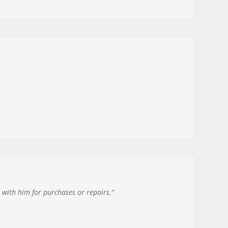
with him for purchases or repairs.
“