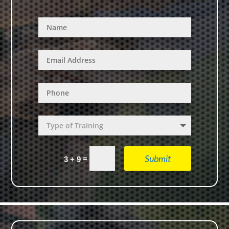
Submit
=
3 + 9