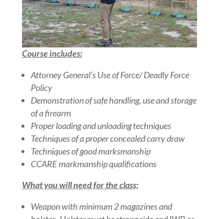
Course includes:
Attorney General’s Use of Force/ Deadly Force
Policy
Demonstration of safe handling, use and storage
of a firearm
Proper loading and unloading techniques
Techniques of a proper concealed carry draw
Techniques of good marksmanship
CCARE markmanship qualifications
What you will need for the class;
Weapon with minimum 2 magazines and