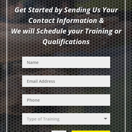
Get Started by Sending Us Your
Contact Information &
We will Schedule your Training or
Qualifications