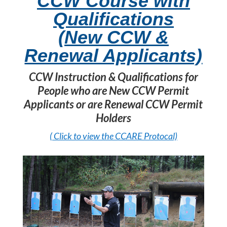
CCW Course with
Qualifications
(New CCW &
Renewal Applicants)
CCW Instruction & Qualifications for
People who are New CCW Permit
Applicants or are Renewal CCW Permit
Holders
( Click to view the CCARE Protocal)