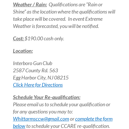
Weather / Rain:
Qualifications are “Rain or
Shine” as the location where the qualifications will
take place will be covered. In event Extreme
Weather is forecasted, you will be notified.
Cost:
$190.00 cash only.
Location:
Interboro Gun Club
2587 County Rd. 563
Egg Harbor City, NJ 08215
Click Here for Directions
Schedule Your Re-qualification:
Please email us to schedule your qualification or
for any questions you may to:
Whittarmsccw@gmail.com
or
complete the form
below
to schedule your CCARE re-qualification.