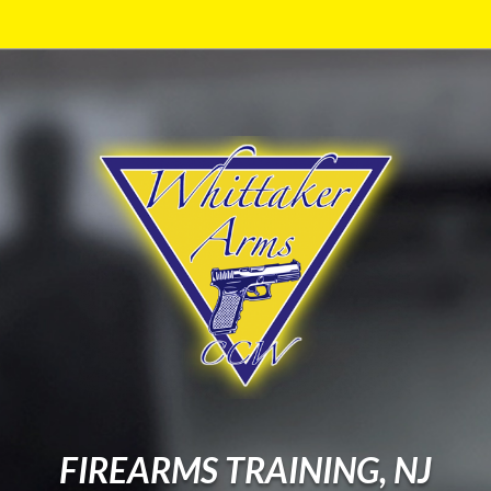
FIREARMS TRAINING, NJ