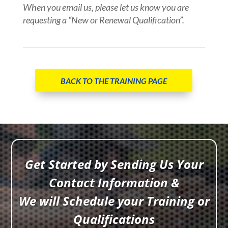
When you email us, please let us know you are
requesting a “New or Renewal Qualification”.
BACK TO THE TRAINING PAGE
Get Started by Sending Us Your
Contact Information &
We will Schedule your Training or
Qualifications