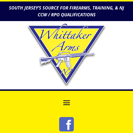
SOUTH JERSEY’S SOURCE FOR FIREARMS, TRAINING, & NJ
CCW / RPO QUALIFICATIONS