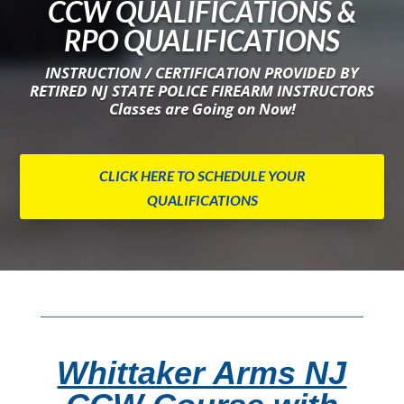
CCW QUALIFICATIONS &
RPO QUALIFICATIONS
INSTRUCTION / CERTIFICATION PROVIDED BY
RETIRED NJ STATE POLICE FIREARM INSTRUCTORS
Classes are Going on Now!
CLICK HERE TO SCHEDULE YOUR
QUALIFICATIONS
Whittaker Arms NJ