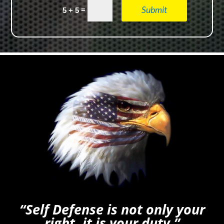
Submit
=
5 + 5
“Self Defense is not only your
right, it is your duty.”