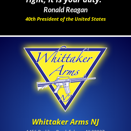
Ronald Reagan
40th President of the United States
Whittaker Arms NJ