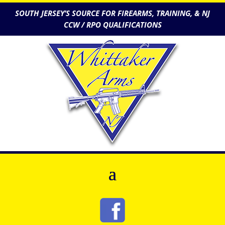
SOUTH JERSEY’S SOURCE FOR FIREARMS, TRAINING, & NJ
CCW / RPO QUALIFICATIONS