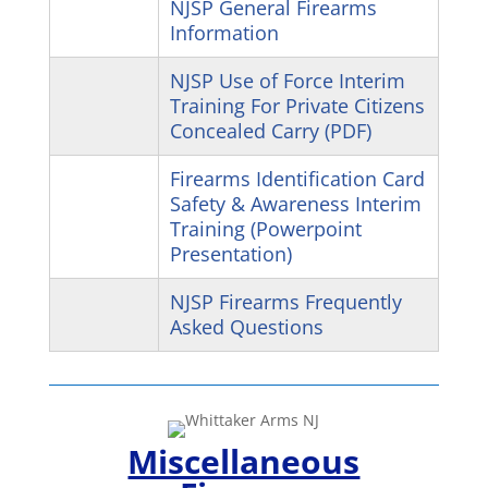
NJSP General Firearms
Information
NJSP Use of Force Interim
Training For Private Citizens
Concealed Carry (PDF)
Firearms Identification Card
Safety & Awareness Interim
Training (Powerpoint
Presentation)
NJSP Firearms Frequently
Asked Questions
Miscellaneous