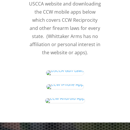
USCCA website and downloading
the CCW mobile apps below
which covers CCW Reciprocity
and other firearm laws for every
state. (Whittaker Arms has no
affiliation or personal interest in
the website or apps).