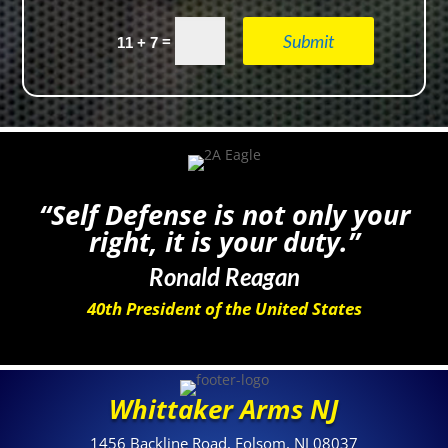
Submit
=
11 + 7
“Self Defense is not only your
right, it is your duty.”
Ronald Reagan
40th President of the United States
Whittaker Arms NJ
1456 Backline Road, Folsom, NJ 08037