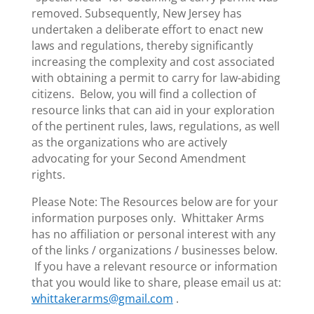
removed. Subsequently, New Jersey has
undertaken a deliberate effort to enact new
laws and regulations, thereby significantly
increasing the complexity and cost associated
with obtaining a permit to carry for law-abiding
citizens. Below, you will find a collection of
resource links that can aid in your exploration
of the pertinent rules, laws, regulations, as well
as the organizations who are actively
advocating for your Second Amendment
rights.
Please Note: The Resources below are for your
information purposes only. Whittaker Arms
has no affiliation or personal interest with any
of the links / organizations / businesses below.
If you have a relevant resource or information
that you would like to share, please email us at:
whittakerarms@gmail.com
.