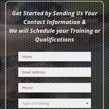
Get Started by Sending Us Your
Contact Information &
We will Schedule your Training or
Qualifications