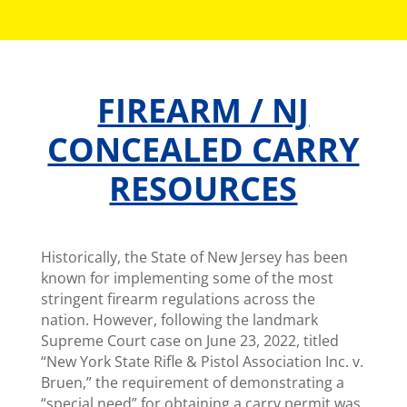
FIREARM / NJ
CONCEALED CARRY
RESOURCES
Historically, the State of New Jersey has been
known for implementing some of the most
stringent firearm regulations across the
nation. However, following the landmark
Supreme Court case on June 23, 2022, titled
“New York State Rifle & Pistol Association Inc. v.
Bruen,” the requirement of demonstrating a
“special need” for obtaining a carry permit was