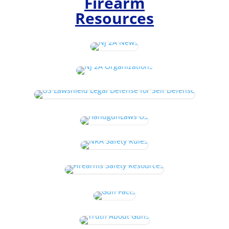
Firearm
Resources