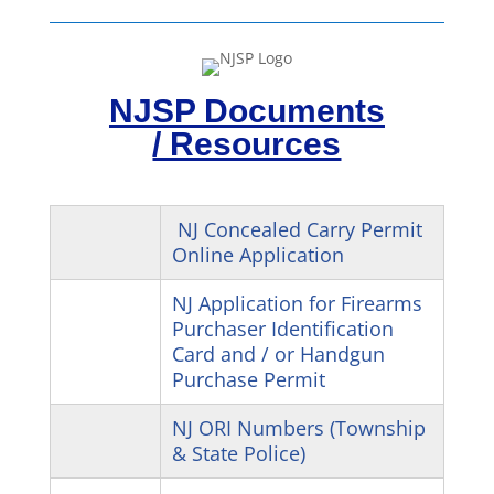
NJSP Documents
/ Resources
NJ Concealed Carry Permit
Online Application
NJ Application for Firearms
Purchaser Identification
Card and / or Handgun
Purchase Permit
NJ ORI Numbers (Township
& State Police)