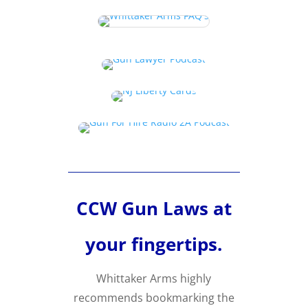
CCW Gun Laws at
your fingertips.
Whittaker Arms highly
recommends bookmarking the