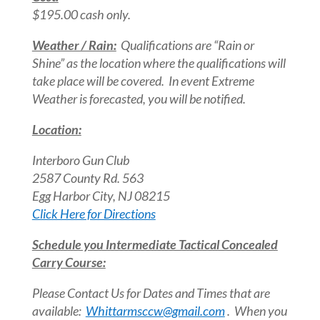
$195.00 cash only.
Weather / Rain:
Qualifications are “Rain or
Shine” as the location where the qualifications will
take place will be covered. In event Extreme
Weather is forecasted, you will be notified.
Location:
Interboro Gun Club
2587 County Rd. 563
Egg Harbor City, NJ 08215
Click Here for Directions
Schedule you Intermediate Tactical Concealed
Carry Course:
Please Contact Us for Dates and Times that are
available:
Whittarmsccw@gmail.com
. When you