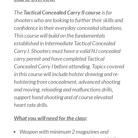
The
Tactical Concealed Carry II course
is for
shooters who are looking to further their skills and
confidence in their everyday concealed situations.
This course will build on the fundamentals
established in Intermediate Tactical Concealed
Carry I. Shooters must have a valid NJ concealed
carry permit and have completed Tactical
Concealed Carry I before attending. Topics covered
in this course will include holster drawing and re-
holstering from concealment, advanced shooting
and moving, reloading and malfunctions drills,
support hand shooting and of course elevated
heart rate drills.
What you will need for the class;
Weapon with minimum 2 magazines and