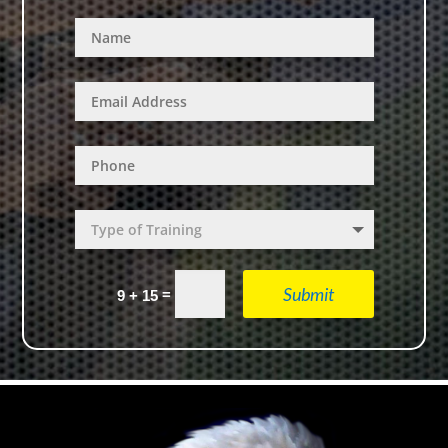
Submit
=
9 + 15