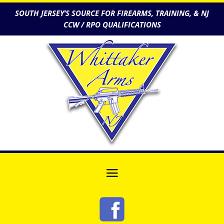
SOUTH JERSEY’S SOURCE FOR FIREARMS, TRAINING, & NJ
CCW / RPO QUALIFICATIONS