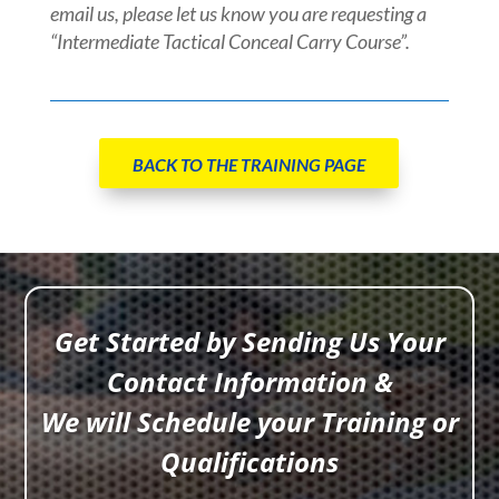
email us, please let us know you are requesting a
“Intermediate Tactical Conceal Carry Course”.
BACK TO THE TRAINING PAGE
Get Started by Sending Us Your
Contact Information &
We will Schedule your Training or
Qualifications