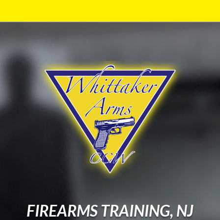
FIREARMS TRAINING, NJ