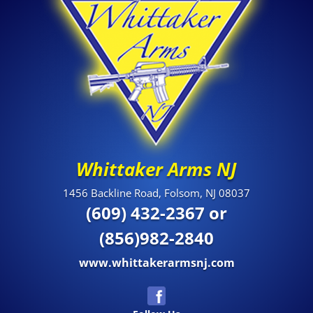
Whittaker Arms NJ
1456 Backline Road, Folsom, NJ 08037
(609) 432-2367 or
(856)982-2840
www.whittakerarmsnj.com