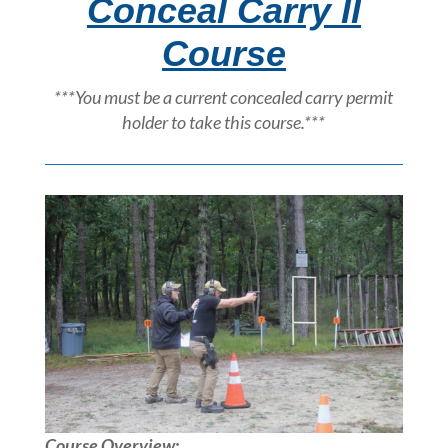
Conceal Carry II
Course
***You must be a current concealed carry permit
holder to take this course.***
Course Overview: