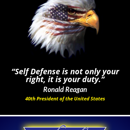
“Self Defense is not only your
right, it is your duty.”
Ronald Reagan
40th President of the United States