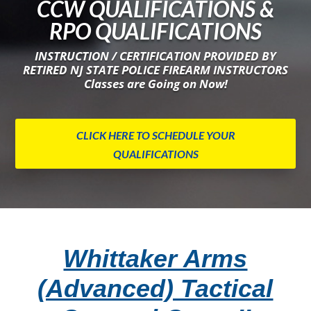
CCW QUALIFICATIONS &
RPO QUALIFICATIONS
INSTRUCTION / CERTIFICATION PROVIDED BY
RETIRED NJ STATE POLICE FIREARM INSTRUCTORS
Classes are Going on Now!
CLICK HERE TO SCHEDULE YOUR
QUALIFICATIONS
Whittaker Arms
(Advanced) Tactical