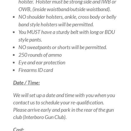
holster. Holster must be strong side and IWB or
OWB, (inside waistband/outside waistband).
NO shoulder holsters, ankle, cross body or belly
band style holsters will be permitted.
You MUST have a sturdy belt with long or BDU
style pants.
NO sweatpants or shorts will be permitted.
250 rounds of ammo
Eye and ear protection
Firearms ID card
Date / Time:
We will set up a date and time with you when you
contact us to schedule your re-qualification.
Please arrive early and park in the rear of the gun
club (Interboro Gun Club).
Cost: